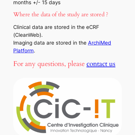
months +/- 15 days
Where the data of the study are stored ?
Clinical data are stored in the eCRF
(CleanWeb).
Imaging data are stored in the
ArchiMed
Platform
.
For any questions, please
contact us