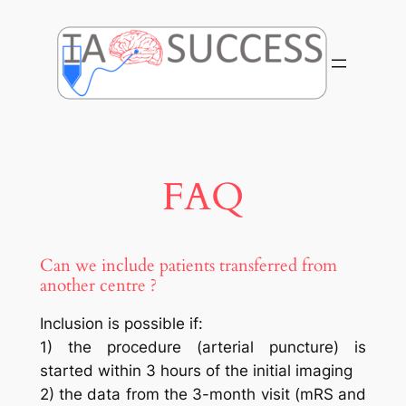
Skip
to
content
FAQ
Can we include patients transferred from
another centre ?
Inclusion is possible if:
1) the procedure (arterial puncture) is
started within 3 hours of the initial imaging
2) the data from the 3-month visit (mRS and