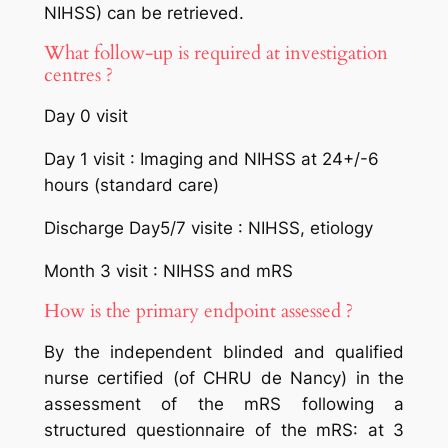
NIHSS) can be retrieved.
What follow-up is required at investigation
centres ?
Day 0 visit
Day 1 visit : Imaging and NIHSS at 24+/-6
hours (standard care)
Discharge Day5/7 visite : NIHSS, etiology
Month 3 visit : NIHSS and mRS
How is the primary endpoint assessed ?
By the independent blinded and qualified
nurse certified (of CHRU de Nancy) in the
assessment of the mRS following a
structured questionnaire of the mRS: at 3