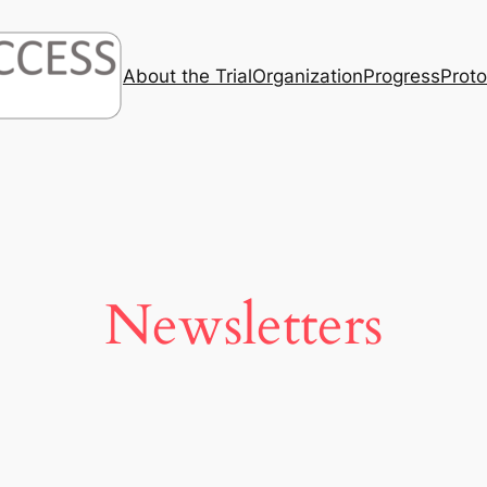
About the Trial
Organization
Progress
Prot
Newsletters