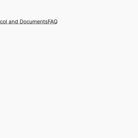
ocol and Documents
FAQ