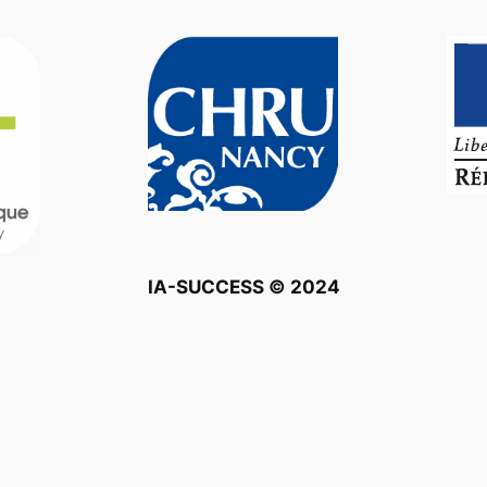
IA-SUCCESS © 2024