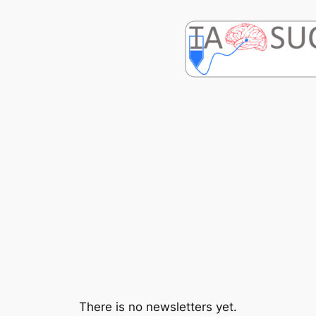
Skip
to
content
There is no newsletters yet.