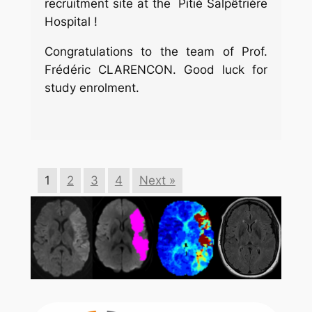
recruitment site at the Pitié Salpêtrière
Hospital !
Congratulations to the team of Prof.
Frédéric CLARENCON. Good luck for
study enrolment.
1
2
3
4
Next »