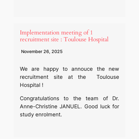
Implementation meeting of 1
recruitment site : Toulouse Hospital
November 26, 2025
We are happy to annouce the new
recruitment site at the Toulouse
Hospital !
Congratulations to the team of Dr.
Anne-Christine JANUEL. Good luck for
study enrolment.