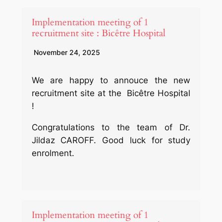
Implementation meeting of 1
recruitment site : Bicêtre Hospital
November 24, 2025
We are happy to annouce the new
recruitment site at the Bicêtre Hospital
!
Congratulations to the team of Dr.
Jildaz CAROFF. Good luck for study
enrolment.
Implementation meeting of 1