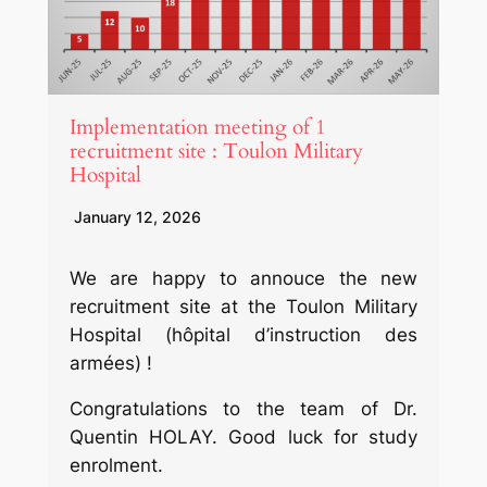
Implementation meeting of 1
recruitment site : Toulon Military
Hospital
January 12, 2026
We are happy to annouce the new
recruitment site at the Toulon Military
Hospital (hôpital d’instruction des
armées) !
Congratulations to the team of Dr.
Quentin HOLAY. Good luck for study
enrolment.