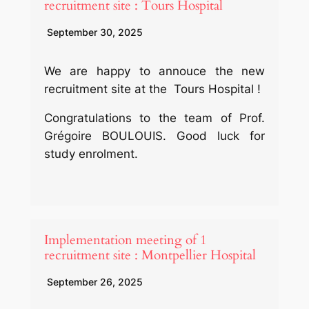
recruitment site : Tours Hospital
September 30, 2025
We are happy to annouce the new
recruitment site at the Tours Hospital !
Congratulations to the team of Prof.
Grégoire BOULOUIS. Good luck for
study enrolment.
Implementation meeting of 1
recruitment site : Montpellier Hospital
September 26, 2025