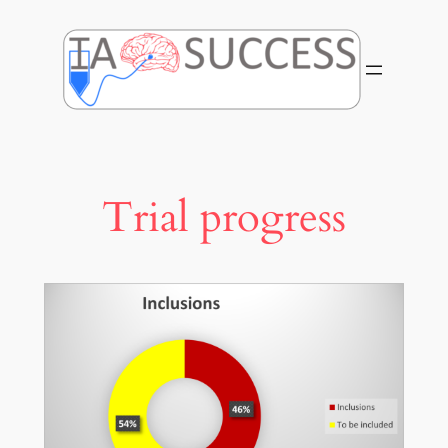
Skip
to
content
Trial progress