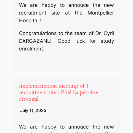
We are happy to annouce the new
recruitment site at the Montpellier
Hospital !
Congratulations to the team of Dr. Cyril
DARGAZANLI. Good luck for study
enrolment.
Implementation meeting of 1
recruitment site : Pitié Salpêtrière
Hospital
July 11, 2025
We are happy to annouce the new